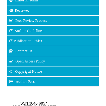
Editorial Team
Reviewer
Peer Review Process
Author Guidelines
Publication Ethics
Contact Us
Open Access Policy
Copyright Notice
Author Fees