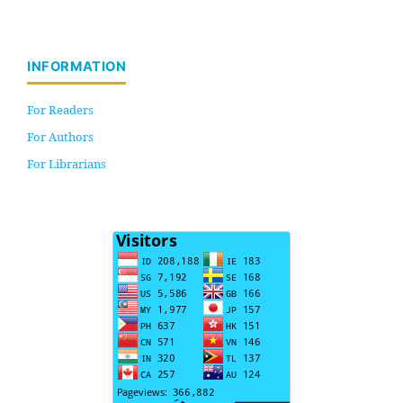
INFORMATION
For Readers
For Authors
For Librarians