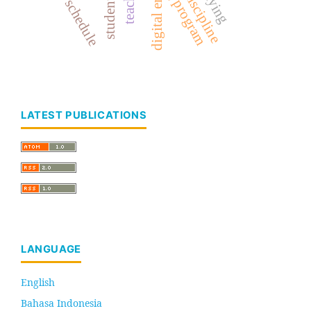
study schedule
digital era
students
LATEST PUBLICATIONS
LANGUAGE
English
Bahasa Indonesia