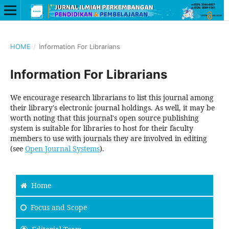
HOME
/
Information For Librarians
Information For Librarians
We encourage research librarians to list this journal among
their library's electronic journal holdings. As well, it may be
worth noting that this journal's open source publishing
system is suitable for libraries to host for their faculty
members to use with journals they are involved in editing
(see
Open Journal Systems
).
Home
Focus and Scope