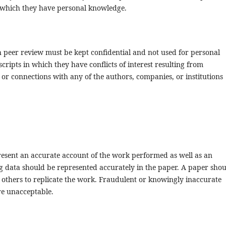
 which they have personal knowledge.
h peer review must be kept confidential and not used for personal
ipts in which they have conflicts of interest resulting from
s or connections with any of the authors, companies, or institutions
resent an accurate account of the work performed as well as an
ing data should be represented accurately in the paper. A paper sho
t others to replicate the work. Fraudulent or knowingly inaccurate
re unacceptable.