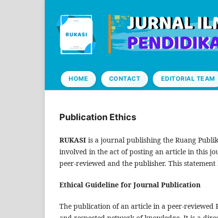
HOME
CONTACT
EDITORIAL TEAM
Publication Ethics
RUKASI
is a journal publishing the Ruang Publika
involved in the act of posting an article in this j
peer-reviewed and the publisher. This statement 
Ethical Guideline for Journal Publication
The publication of an article in a peer-reviewed
and respected network of knowledge. It is a direc