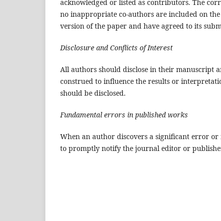
acknowledged or listed as contributors. The cor
no inappropriate co-authors are included on the 
version of the paper and have agreed to its subm
Disclosure and Conflicts of Interest
All authors should disclose in their manuscript an
construed to influence the results or interpretati
should be disclosed.
Fundamental errors in published works
When an author discovers a significant error or 
to promptly notify the journal editor or publishe