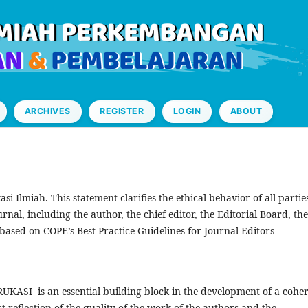
ARCHIVES
REGISTER
LOGIN
ABOUT
si Ilmiah. This statement clarifies the ethical behavior of all partie
ournal, including the author, the chief editor, the Editorial Board, the
based on COPE’s Best Practice Guidelines for Journal Editors
 RUKASI is an essential building block in the development of a cohe
t reflection of the quality of the work of the authors and the