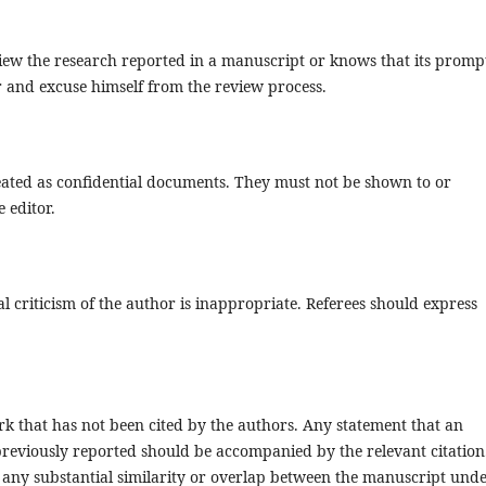
view the research reported in a manuscript or knows that its promp
or and excuse himself from the review process.
ated as confidential documents. They must not be shown to or
 editor.
l criticism of the author is inappropriate. Referees should express
k that has not been cited by the authors. Any statement that an
reviously reported should be accompanied by the relevant citation
on any substantial similarity or overlap between the manuscript und