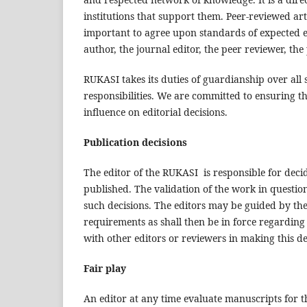
institutions that support them. Peer-reviewed art
important to agree upon standards of expected eth
author, the journal editor, the peer reviewer, the
RUKASI takes its duties of guardianship over all 
responsibilities. We are committed to ensuring t
influence on editorial decisions.
Publication decisions
The editor of the RUKASI is responsible for decid
published. The validation of the work in questi
such decisions. The editors may be guided by the 
requirements as shall then be in force regarding
with other editors or reviewers in making this de
Fair play
An editor at any time evaluate manuscripts for th