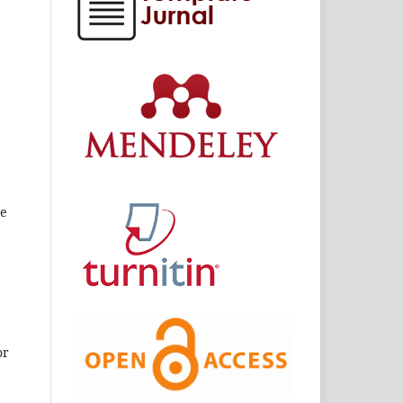
he
or