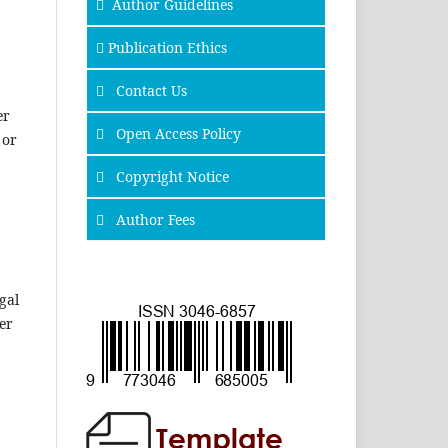
Author Guidelines
Publication Ethics
Contact Us
er
Open Access Policy
 or
Copyright Notice
Author Fees
gal
er