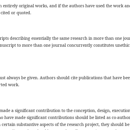
 entirely original works, and if the authors have used the work an
 cited or quoted.
ipts describing essentially the same research in more than one jou
uscript to more than one journal concurrently constitutes unethic
t always be given. Authors should cite publications that have be
orted work.
ade a significant contribution to the conception, design, execution
ho have made significant contributions should be listed as co-author
certain substantive aspects of the research project, they should be