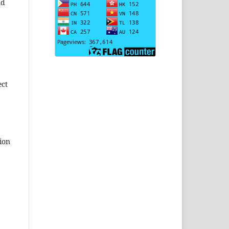
nd
ect
ion