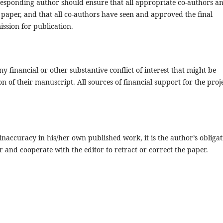
responding author should ensure that all appropriate co-authors a
paper, and that all co-authors have seen and approved the final
ission for publication.
y financial or other substantive conflict of interest that might be
on of their manuscript. All sources of financial support for the proj
inaccuracy in his/her own published work, it is the author’s obligat
r and cooperate with the editor to retract or correct the paper.