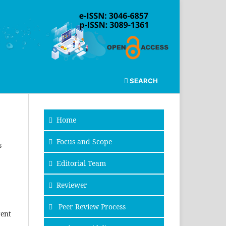
SEARCH
Home
Focus and Scope
s
Editorial Team
Reviewer
Peer Review Process
rent