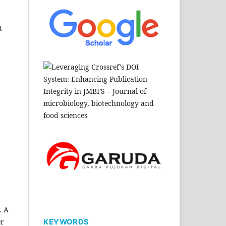
t
. A
er
KEYWORDS