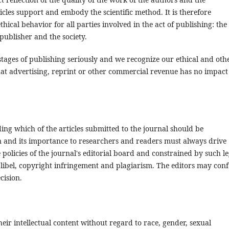
icles support and embody the scientific method. It is therefore
ical behavior for all parties involved in the act of publishing: the
 publisher and the society.
stages of publishing seriously and we recognize our ethical and oth
hat advertising, reprint or other commercial revenue has no impact
ing which of the articles submitted to the journal should be
on and its importance to researchers and readers must always drive
policies of the journal's editorial board and constrained by such le
 libel, copyright infringement and plagiarism. The editors may conf
cision.
eir intellectual content without regard to race, gender, sexual