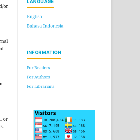
LANGUAGE
d/or
English
Bahasa Indonesia
rnal
al
INFORMATION
For Readers
For Authors
en
For Librarians
, or
s.