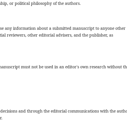
nship, or political philosophy of the authors.
close any information about a submitted manuscript to anyone other
al reviewers, other editorial advisers, and the publisher, as
manuscript must not be used in an editor's own research without t
al decisions and through the editorial communications with the auth
r.