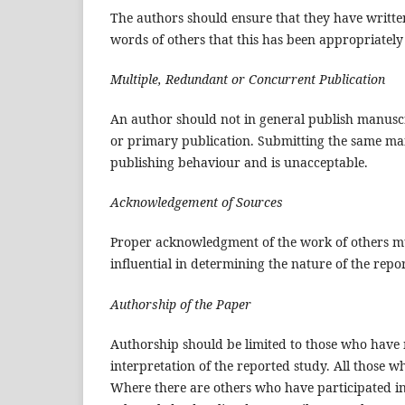
The authors should ensure that they have written
words of others that this has been appropriately
Multiple, Redundant or Concurrent Publication
An author should not in general publish manuscr
or primary publication. Submitting the same man
publishing behaviour and is unacceptable.
Acknowledgement of Sources
Proper acknowledgment of the work of others mus
influential in determining the nature of the rep
Authorship of the Paper
Authorship should be limited to those who have m
interpretation of the reported study. All those w
Where there are others who have participated in 