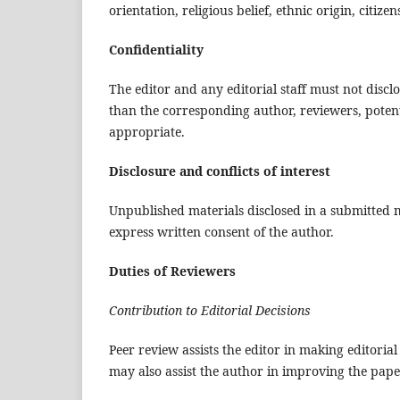
orientation, religious belief, ethnic origin, citize
Confidentiality
The editor and any editorial staff must not dis
than the corresponding author, reviewers, potenti
appropriate.
Disclosure and conflicts of interest
Unpublished materials disclosed in a submitted 
express written consent of the author.
Duties of Reviewers
Contribution to Editorial Decisions
Peer review assists the editor in making editori
may also assist the author in improving the pape