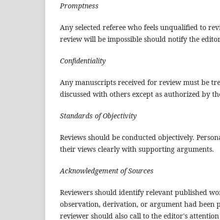
Promptness
Any selected referee who feels unqualified to re
review will be impossible should notify the edit
Confidentiality
Any manuscripts received for review must be tre
discussed with others except as authorized by the
Standards of Objectivity
Reviews should be conducted objectively. Persona
their views clearly with supporting arguments.
Acknowledgement of Sources
Reviewers should identify relevant published wor
observation, derivation, or argument had been p
reviewer should also call to the editor's attenti