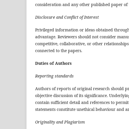
consideration and any other published paper of
Disclosure and Conflict of Interest
Privileged information or ideas obtained throug
advantage. Reviewers should not consider manuscr
competitive, collaborative, or other relationship
connected to the papers.
Duties of Authors
Reporting standards
Authors of reports of original research should p
objective discussion of its significance. Underly
contain sufficient detail and references to permi
statements constitute unethical behaviour and a
Originality and Plagiarism