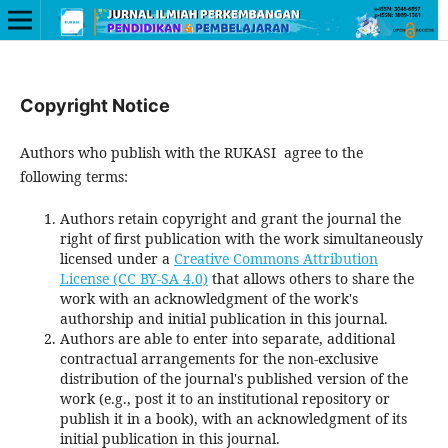
Copyright Notice
Authors who publish with the RUKASI
agree to the
following terms:
Authors retain copyright and grant the journal the
right of first publication with the work simultaneously
licensed under a
Creative Commons Attribution
License (CC BY-SA 4.0)
that allows others to share the
work with an acknowledgment of the work's
authorship and initial publication in this journal.
Authors are able to enter into separate, additional
contractual arrangements for the non-exclusive
distribution of the journal's published version of the
work (e.g., post it to an institutional repository or
publish it in a book), with an acknowledgment of its
initial publication in this journal.