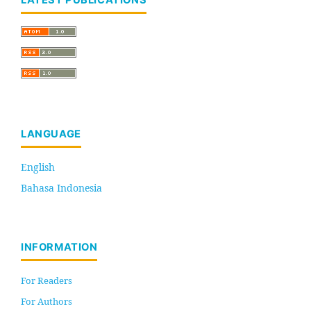
LATEST PUBLICATIONS
LANGUAGE
English
Bahasa Indonesia
INFORMATION
For Readers
For Authors