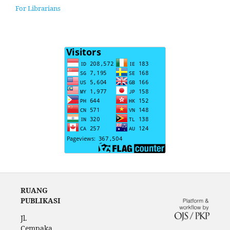
For Librarians
RUANG
PUBLIKASI
Jl.
Cempaka