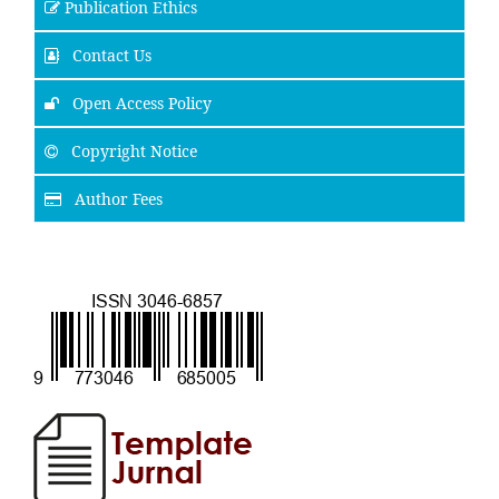
Publication Ethics
Contact Us
Open Access Policy
Copyright Notice
Author Fees