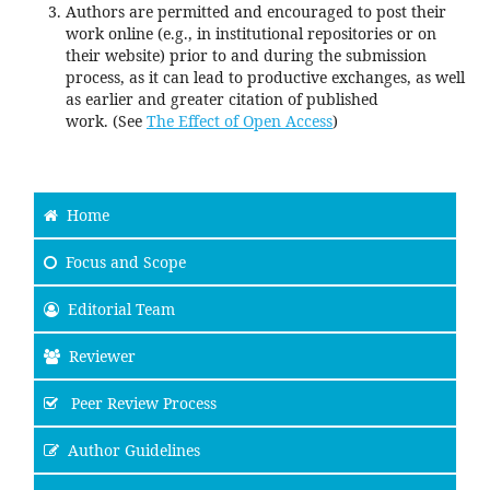
Authors are permitted and encouraged to post their
work online (e.g., in institutional repositories or on
their website) prior to and during the submission
process, as it can lead to productive exchanges, as well
as earlier and greater citation of published
work. (See
The Effect of Open Access
)
Home
Focus and Scope
Editorial Team
Reviewer
Peer Review Process
Author Guidelines