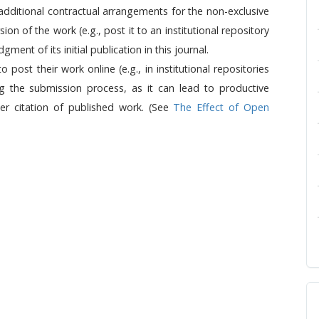
 additional contractual arrangements for the non-exclusive
sion of the work (e.g., post it to an institutional repository
ment of its initial publication in this journal.
ost their work online (e.g., in institutional repositories
ng the submission process, as it can lead to productive
ter citation of published work. (See
The Effect of Open