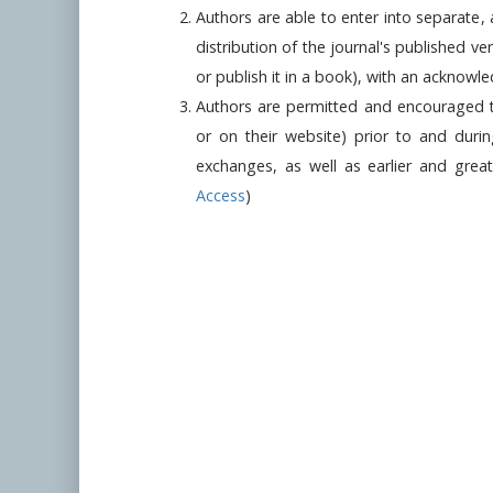
Authors are able to enter into separate,
distribution of the journal's published ver
or publish it in a book), with an acknowledg
Authors are permitted and encouraged to p
or on their website) prior to and duri
exchanges, as well as earlier and grea
Access
)