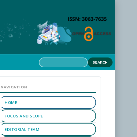
SEARCH
MAIN
MENU
NAVIGATION
HOME
FOCUS AND SCOPE
EDITORIAL TEAM