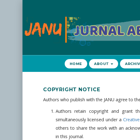
Navigasi
Utama
Isi
Utama
Bilah
Samping
HOME
ABOUT
ARCHI
COPYRIGHT NOTICE
Authors who publish with the JANU agree to the
Authors retain copyright and grant th
simultaneously licensed under a
Creativ
others to share the work with an acknowl
in this journal.