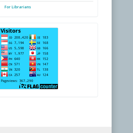
For Librarians
PENGUNJUNG