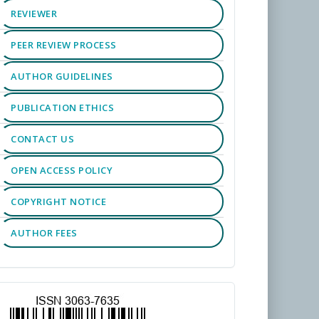
REVIEWER
PEER REVIEW PROCESS
AUTHOR GUIDELINES
PUBLICATION ETHICS
CONTACT US
OPEN ACCESS POLICY
COPYRIGHT NOTICE
AUTHOR FEES
TOOLS