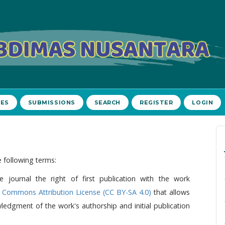
VES
SUBMISSIONS
SEARCH
REGISTER
LOGIN
 following terms:
e journal the right of first publication with the work
e Commons Attribution License (CC BY-SA 4.0)
that allows
edgment of the work's authorship and initial publication