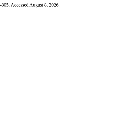
9–805. Accessed August 8, 2026.