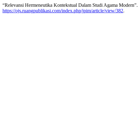
“Relevansi Hermeneutika Kontekstual Dalam Studi Agama Modern”
https://ojs.ruangpublikasi.com/index.php/jpim/article/view/382
.