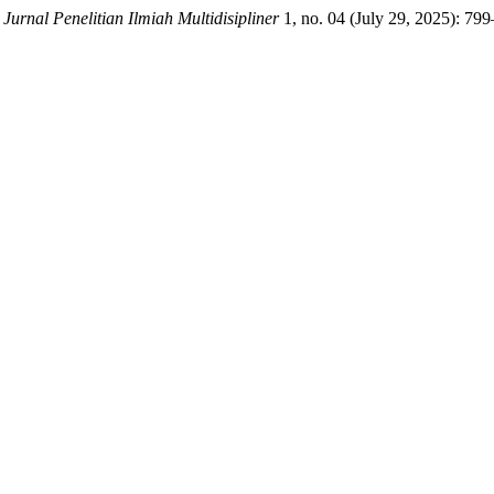
.
Jurnal Penelitian Ilmiah Multidisipliner
1, no. 04 (July 29, 2025): 79