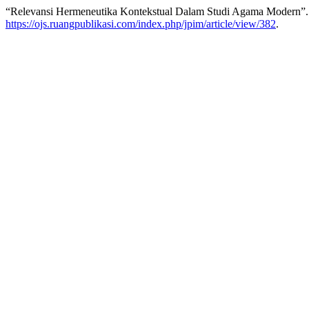
“Relevansi Hermeneutika Kontekstual Dalam Studi Agama Modern”
https://ojs.ruangpublikasi.com/index.php/jpim/article/view/382
.