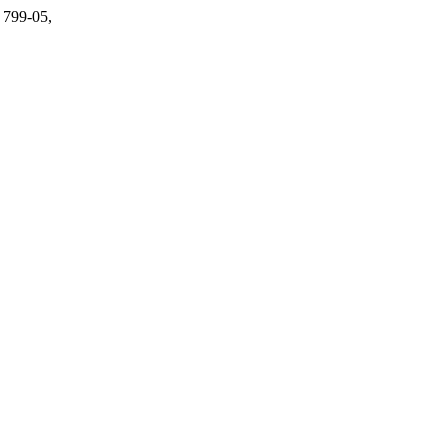
. 799-05,