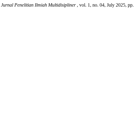
.
Jurnal Penelitian Ilmiah Multidisipliner
, vol. 1, no. 04, July 2025, pp