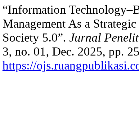
“Information Technology–
Management As a Strategic 
Society 5.0”.
Jurnal Peneli
3, no. 01, Dec. 2025, pp. 2
https://ojs.ruangpublikasi.