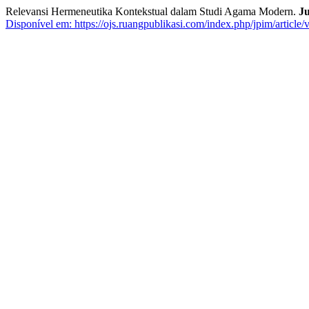
Relevansi Hermeneutika Kontekstual dalam Studi Agama Modern.
Ju
Disponível em: https://ojs.ruangpublikasi.com/index.php/jpim/article/